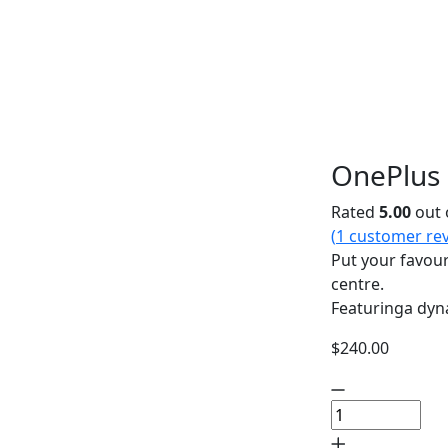
OnePlus 
Rated
5.00
out 
(
1
customer rev
Put your favour
centre.
Featuringa dyn
$
240.00