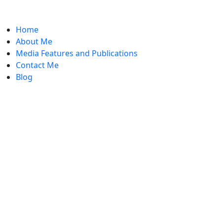
Home
About Me
Media Features and Publications
Contact Me
Blog