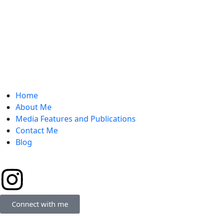
Home
About Me
Media Features and Publications
Contact Me
Blog
Connect with me