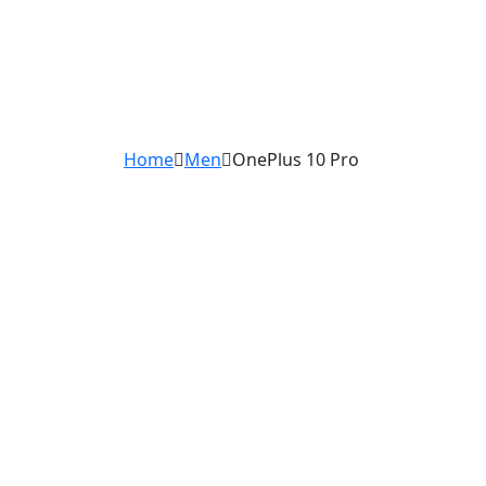
Home
Men
OnePlus 10 Pro