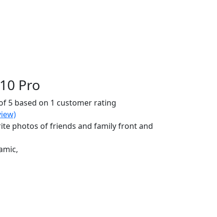
10 Pro
of 5 based on
1
customer rating
iew)
ite photos of friends and family front and
amic,