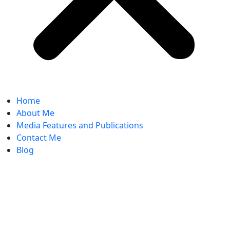
Home
About Me
Media Features and Publications
Contact Me
Blog