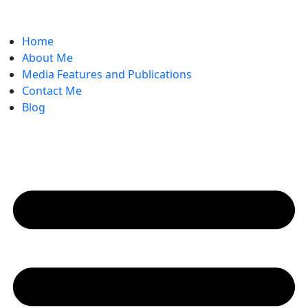
Home
About Me
Media Features and Publications
Contact Me
Blog